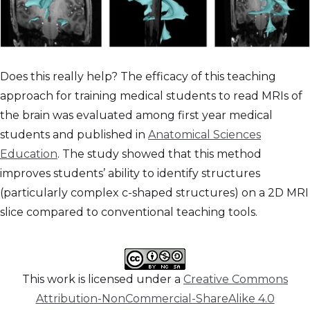
Does this really help? The efficacy of this teaching
approach for training medical students to read MRIs of
the brain was evaluated among first year medical
students and published in
Anatomical Sciences
Education
. The study showed that this method
improves students’ ability to identify structures
(particularly complex c-shaped structures) on a 2D MRI
slice compared to conventional teaching tools.
This work is licensed under a
Creative Commons
Attribution-NonCommercial-ShareAlike 4.0